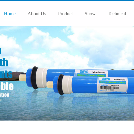
Home
About Us
Product
Show
Technical