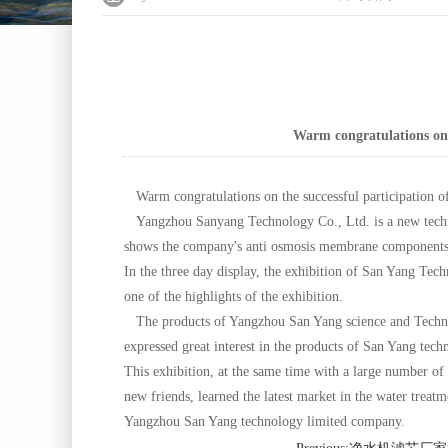
Warm congratulations on t
Warm congratulations on the successful participation of
Yangzhou Sanyang Technology Co., Ltd. is a new technol
shows the company's anti osmosis membrane components,
In the three day display, the exhibition of San Yang Tec
one of the highlights of the exhibition.
The products of Yangzhou San Yang science and Technol
expressed great interest in the products of San Yang tec
This exhibition, at the same time with a large number of
new friends, learned the latest market in the water treat
Yangzhou San Yang technology limited company.