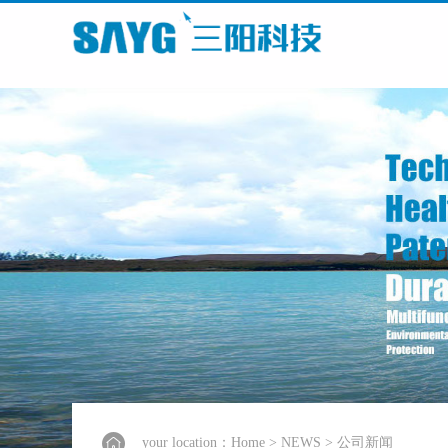
your location：
Home
>
NEWS
>
公司新闻