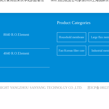
芯厂家简介家用自来水净化的必要性
next:热烈祝贺公司参加2020上海国
Product Categories
8040 R.O.Element
Household membrane
Large flux mem
elements
element
Fast Korean filter core
Industrial mem
4040 R.O.Element
elements
RIGHT YANGZHOU SANYANG TECHNOLGY CO.,LTD. 苏ICP备180225