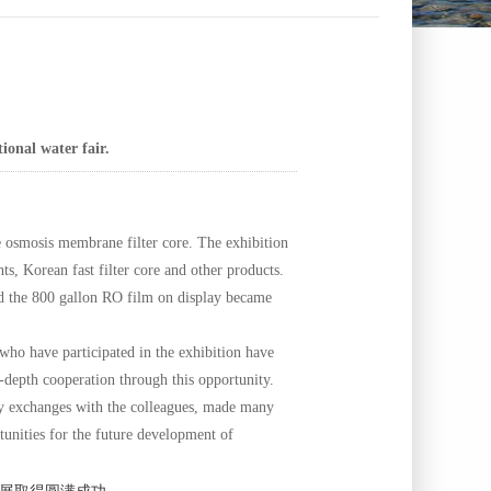
ional water fair.
 osmosis membrane filter core. The exhibition
Korean fast filter core and other products.
and the 800 gallon RO film on display became
o have participated in the exhibition have
-depth cooperation through this opportunity.
dly exchanges with the colleagues, made many
tunities for the future development of