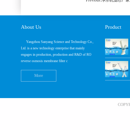
Previous:净水机滤
About Us
Product
Yangzhou Sanyang Science and Technology Co.,
Ltd. is a new technology enterprise that mainly
engages in production, production and R&D of RO
reverse osmosis membrane filter c
More
COPY