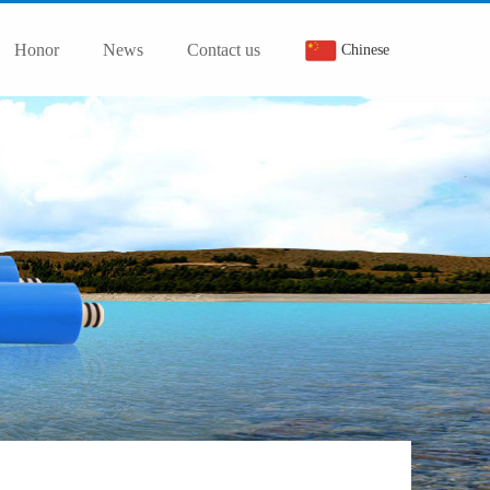
Honor
News
Contact us
Chinese