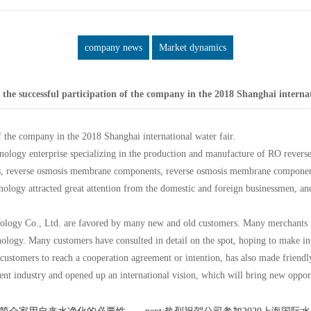
company news
Market dynamics
he successful participation of the company in the 2018 Shanghai internat
 the company in the 2018 Shanghai international water fair.
ogy enterprise specializing in the production and manufacture of RO reverse
 reverse osmosis membrane components, reverse osmosis membrane components, 
hnology attracted great attention from the domestic and foreign businessmen, 
ogy Co., Ltd. are favored by many new and old customers. Many merchants wh
hnology. Many customers have consulted in detail on the spot, hoping to make in
 customers to reach a cooperation agreement or intention, has also made frien
ment industry and opened up an international vision, which will bring new oppor