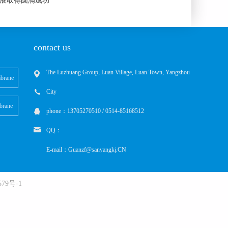
际水展取得圆满成功
contact us
The Luzhuang Group, Luan Village, Luan Town, Yangzhou
brane
City
brane
phone：13705270510 / 0514-85168512
QQ：
E-mail：Guanzf@sanyangkj.CN
79号-1